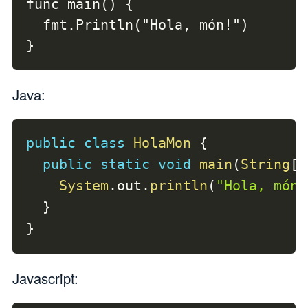
func main() {

  fmt.Println("Hola, món!")

}
Java:
public
class
HolaMon
{
public
static
void
main
(
String
[
]
System
.
out
.
println
(
"Hola, món!
}
}
Javascript: