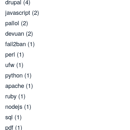
drupal
(4)
javascript
(2)
pallol
(2)
devuan
(2)
fail2ban
(1)
perl
(1)
ufw
(1)
python
(1)
apache
(1)
ruby
(1)
nodejs
(1)
sql
(1)
pdf
(1)