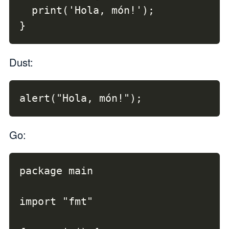
  print('Hola, món!');

}
Dust:
alert("Hola, món!");
Go:
package main

import "fmt"
