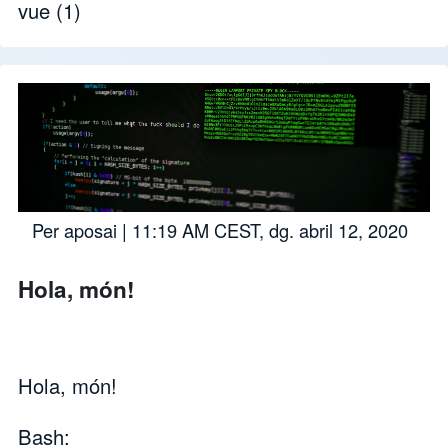
vue
(1)
Per
aposai
| 11:19 AM CEST, dg. abril 12, 2020
Hola, món!
Hola, món!
Bash: