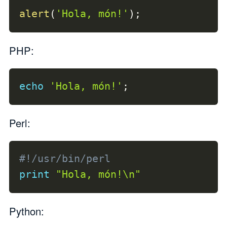
alert
(
'Hola, món!'
)
;
PHP:
echo
'Hola, món!'
;
Perl:
#!/usr/bin/perl
print
"Hola, món!\n"
Python: