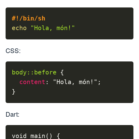
#!/bin/sh
echo
"Hola, món!"
CSS:
body
::before
{
content
:
"Hola, món!"
;
}
Dart:
void main() {
