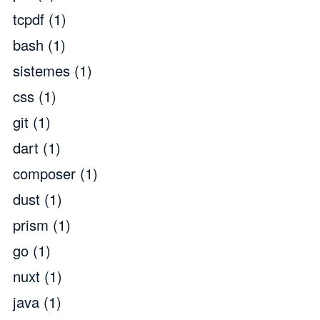
tcpdf
(1)
bash
(1)
sistemes
(1)
css
(1)
git
(1)
dart
(1)
composer
(1)
dust
(1)
prism
(1)
go
(1)
nuxt
(1)
java
(1)