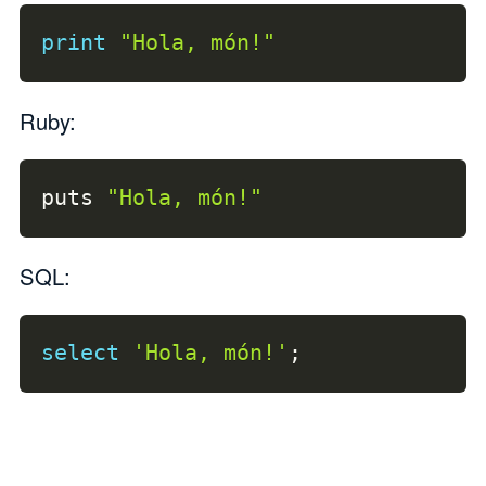
print
"Hola, món!"
Ruby:
puts 
"Hola, món!"
SQL:
select
'Hola, món!'
;